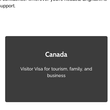
support.
Canada
Visitor Visa for tourism, family, and
business