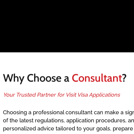
Why Choose a
Consultant
?
Your Trusted Partner for Visit Visa Applications
Choosing a professional consultant can make a sign
of the latest regulations, application procedures, a
personalized advice tailored to your goals, prepar