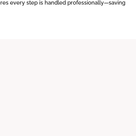
sures every step is handled professionally—saving