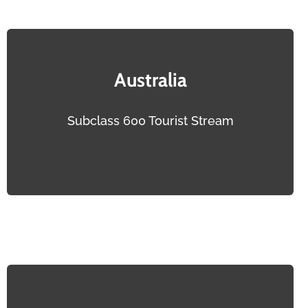
Australia
Subclass 600 Tourist Stream