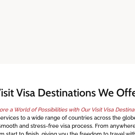
isit Visa Destinations We Off
ore a World of Possibilities with Our Visit Visa Destina
services to a wide range of countries across the globe
 a smooth and stress-free visa process. From anywher
start to finish, giving you the freedom to travel wi