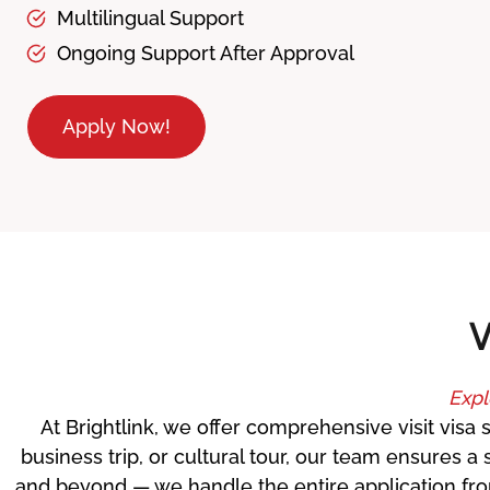
Multilingual Support
Ongoing Support After Approval
Apply Now!
V
Expl
At Brightlink, we offer comprehensive visit visa 
business trip, or cultural tour, our team ensures
and beyond — we handle the entire application from 