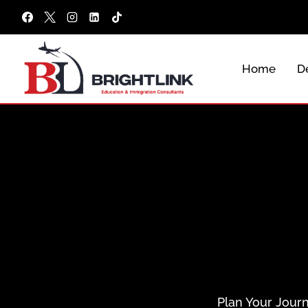
Skip
to
content
Home
De
Plan Your Journ