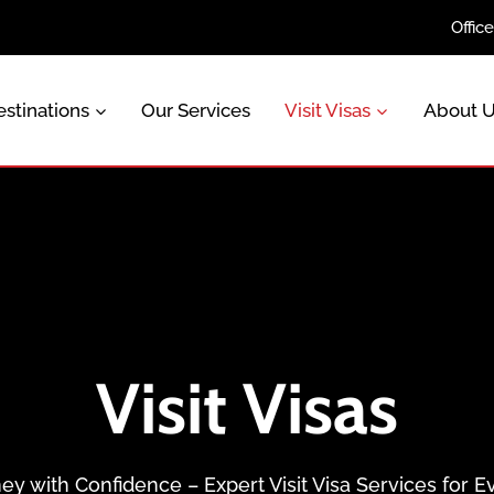
Offic
stinations
Our Services
Visit Visas
About 
Visit Visas
ey with Confidence – Expert Visit Visa Services for E