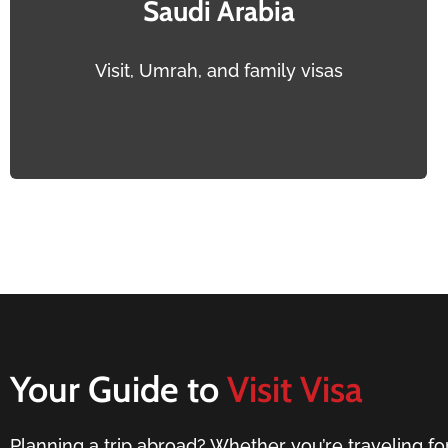
Saudi Arabia
Visit, Umrah, and family visas
Your Guide to
Visit Visa
Planning a trip abroad? Whether you’re traveling for