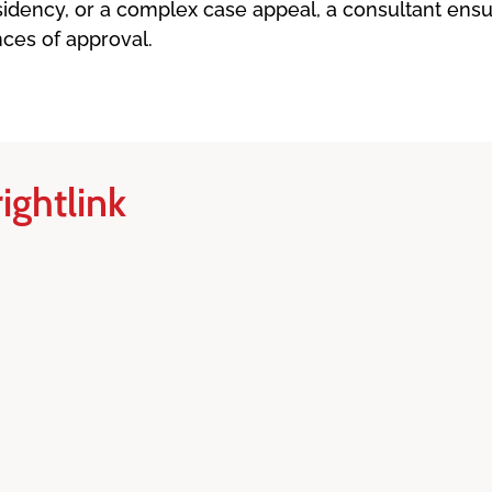
residency, or a complex case appeal, a consultant en
nces of approval.
ightlink