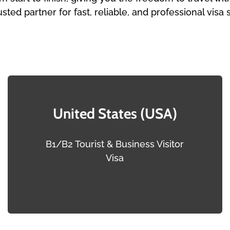
usted partner for fast, reliable, and professional visa 
United States (USA)
B1/B2 Tourist & Business Visitor
Visa