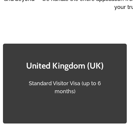
your tr
United Kingdom (UK)
Standard Visitor Visa (up to 6
months)