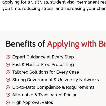
applying for a visit visa, student visa, permanent 
you time, reducing stress, and increasing your cha
Benefits of
Applying with Br
Expert Guidance at Every Step
Fast & Hassle-Free Processing
Tailored Solutions for Every Case
Strong Government & University Networks
Up-to-Date Compliance & Requirements
Affordable & Transparent Pricing
High Approval Rates