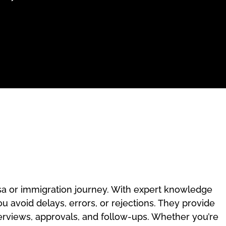
isa or immigration journey. With expert knowledge
u avoid delays, errors, or rejections. They provide
erviews, approvals, and follow-ups. Whether you’re