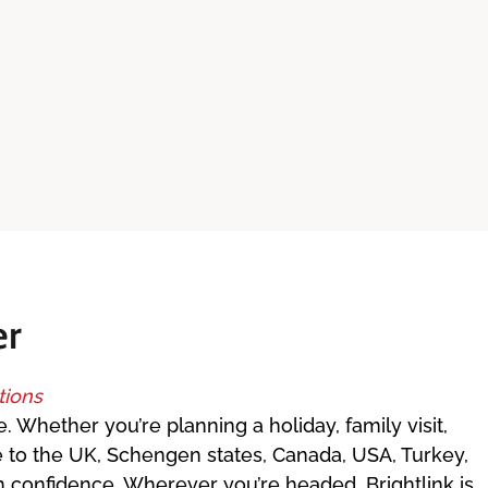
er
tions
. Whether you’re planning a holiday, family visit,
e to the UK, Schengen states, Canada, USA, Turkey,
th confidence. Wherever you’re headed, Brightlink is