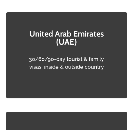
United Arab Emirates
(UAE)
30/60/90-day tourist & family
visas, inside & outside country