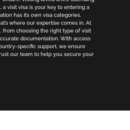
a visit visa is your key to entering a
ation has its own visa categories,
t’s where our expertise comes in. At
 from choosing the right type of visit
 accurate documentation. With access
country-specific support, we ensure
rust our team to help you secure your