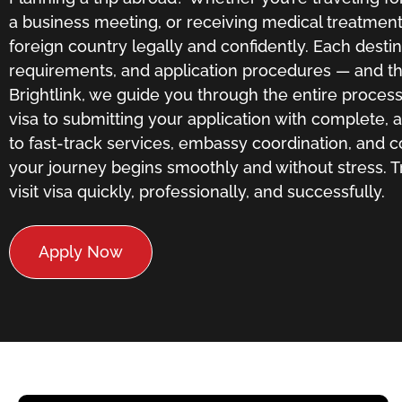
a business meeting, or receiving medical treatment, 
foreign country legally and confidently. Each destin
requirements, and application procedures — and tha
Brightlink, we guide you through the entire process,
visa to submitting your application with complete,
to fast-track services, embassy coordination, and 
your journey begins smoothly and without stress. T
visit visa quickly, professionally, and successfully.
Apply Now