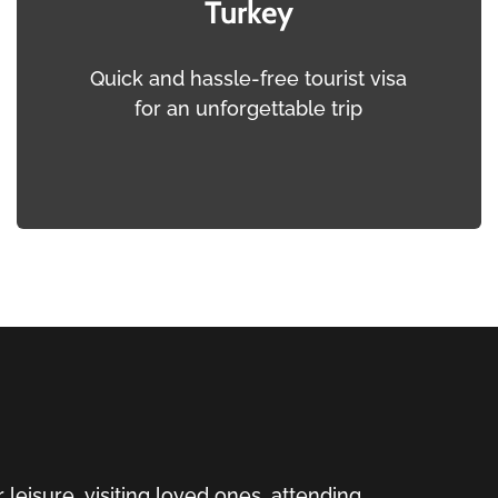
Turkey
Quick and hassle-free tourist visa
for an unforgettable trip
 leisure, visiting loved ones, attending