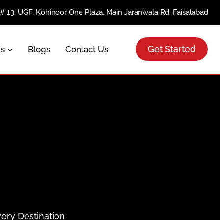
e# 13, UGF, Kohinoor One Plaza, Main Jaranwala Rd, Faisalabad
Get Started
Us
Blogs
Contact Us
very Destination