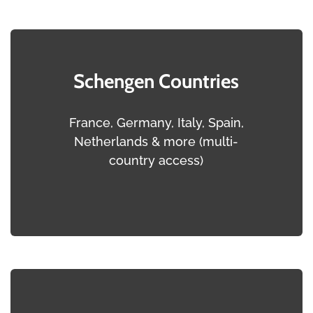
Schengen Countries
France, Germany, Italy, Spain,
Netherlands & more (multi-
country access)