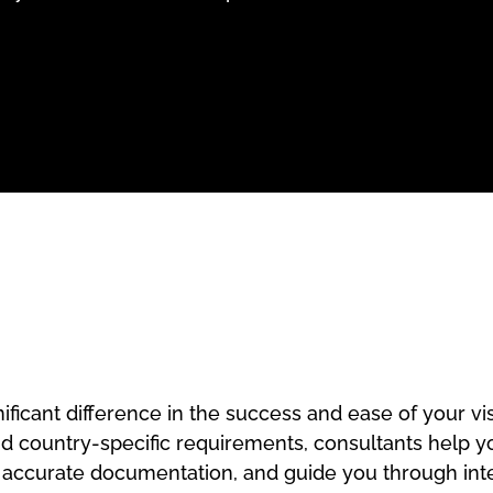
ificant difference in the success and ease of your v
nd country-specific requirements, consultants help yo
e accurate documentation, and guide you through int