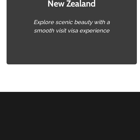
New Zealand
Explore scenic beauty with a
smooth visit visa experience