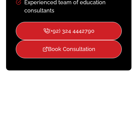
Experienced team of education
consultants
(+92) 324 4442790
Book Consultation