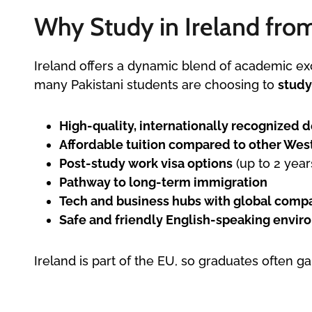
Why Study in Ireland fro
Ireland offers a dynamic blend of academic ex
many Pakistani students are choosing to
study
High-quality, internationally recognized 
Affordable tuition compared to other Wes
Post-study work visa options
(up to 2 year
Pathway to long-term immigration
Tech and business hubs with global compan
Safe and friendly English-speaking envi
Ireland is part of the EU, so graduates often g