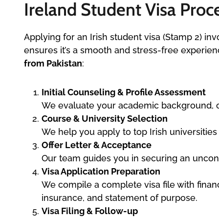
Ireland Student Visa Proce
Applying for an Irish student visa (Stamp 2) inv
ensures it’s a smooth and stress-free experie
from Pakistan
:
Initial Counseling & Profile Assessment
We evaluate your academic background, car
Course & University Selection
We help you apply to top Irish universitie
Offer Letter & Acceptance
Our team guides you in securing an uncondi
Visa Application Preparation
We compile a complete visa file with finan
insurance, and statement of purpose.
Visa Filing & Follow-up