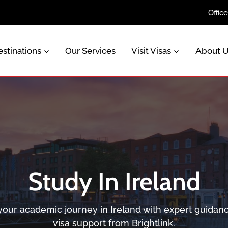
Offic
stinations
Our Services
Visit Visas
About 
Study In Ireland
 your academic journey in Ireland with expert guidan
visa support from Brightlink.