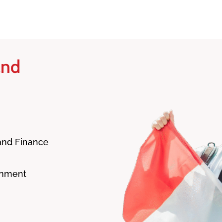
and
 and Finance
onment