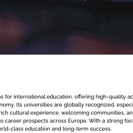
 for international education, offering high-quality 
y. Its universities are globally recognized, especial
a rich cultural experience, welcoming communities, 
to career prospects across Europe. With a strong foc
world-class education and long-term success.