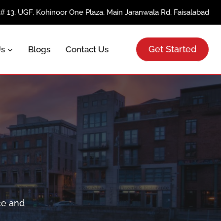
e# 13, UGF, Kohinoor One Plaza, Main Jaranwala Rd, Faisalabad
Get Started
Us
Blogs
Contact Us
ce and