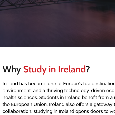
Why
Study in Ireland
?
Ireland has become one of Europe’s top destinations
environment, and a thriving technology-driven econom
health sciences. Students in Ireland benefit from 
the European Union, Ireland also offers a gateway 
collaboration, studying in Ireland opens doors to 