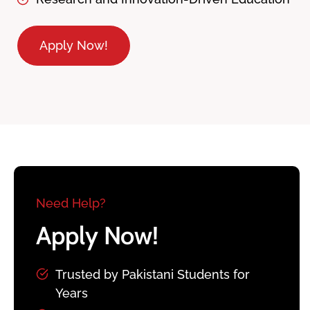
Apply Now!
Need Help?
Apply Now!
Trusted by Pakistani Students for
Years