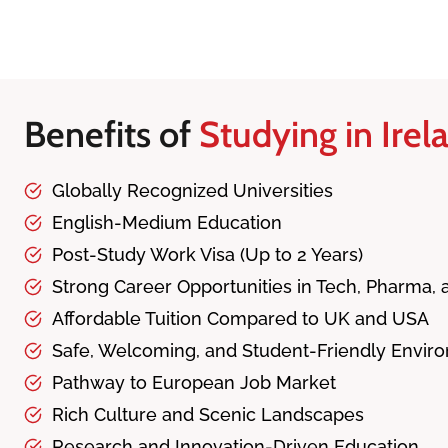
Benefits of
Studying in Irel
Globally Recognized Universities
English-Medium Education
Post-Study Work Visa (Up to 2 Years)
Strong Career Opportunities in Tech, Pharma,
Affordable Tuition Compared to UK and USA
Safe, Welcoming, and Student-Friendly Envir
Pathway to European Job Market
Rich Culture and Scenic Landscapes
Research and Innovation-Driven Education