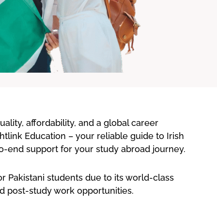
lity, affordability, and a global career
htlink Education – your reliable guide to Irish
-to-end support for your study abroad journey.
or Pakistani students due to its world-class
d post-study work opportunities.