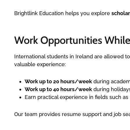
Brightlink Education helps you explore
scholar
Work Opportunities While 
International students in Ireland are allowed 
valuable experience:
Work up to 20 hours/week
during academ
Work up to 40 hours/week
during holiday
Earn practical experience in fields such as h
Our team provides resume support and job sear