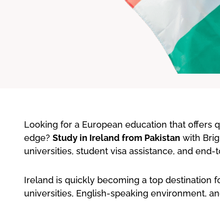
Looking for a European education that offers qua
edge?
Study in Ireland from Pakistan
with Brig
universities, student visa assistance, and end
Ireland is quickly becoming a top destination f
universities, English-speaking environment, an