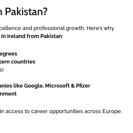
m Pakistan?
cellence and professional growth. Here’s why
 in Ireland from Pakistan
:
degrees
tern countries
s)
ies like Google, Microsoft & Pfizer
ronment
ain access to career opportunities across Europe.