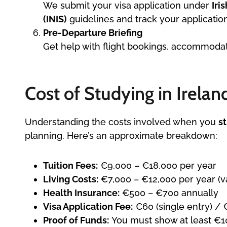
We submit your visa application under
Iri
(INIS)
guidelines and track your application
Pre-Departure Briefing
Get help with flight bookings, accommodatio
Cost of Studying in Irelan
Understanding the costs involved when you
s
planning. Here’s an approximate breakdown:
Tuition Fees:
€9,000 – €18,000 per year
Living Costs:
€7,000 – €12,000 per year (va
Health Insurance:
€500 – €700 annually
Visa Application Fee:
€60 (single entry) / 
Proof of Funds:
You must show at least €10,