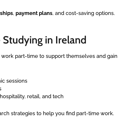
ships
,
payment plans
, and cost-saving options.
Studying in Ireland
to work part-time to support themselves and gain
ic sessions
s
ospitality, retail, and tech
ch strategies to help you find part-time work.