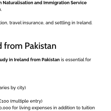
sh Naturalisation and Immigration Service
.
n, travel insurance, and settling in Ireland.
d from Pakistan
tudy in Ireland from Pakistan
is essential for
ries by city)
€100 (multiple entry)
000 for living expenses in addition to tuition