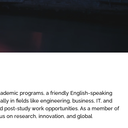
academic programs, a friendly English-speaking
ly in fields like engineering, business, IT, and
and post-study work opportunities. As a member of
us on research, innovation, and global