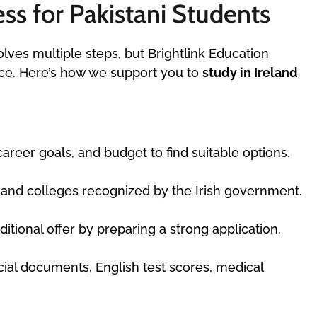
ss for Pakistani Students
olves multiple steps, but Brightlink Education
nce. Here’s how we support you to
study in Ireland
eer goals, and budget to find suitable options.
s and colleges recognized by the Irish government.
tional offer by preparing a strong application.
cial documents, English test scores, medical